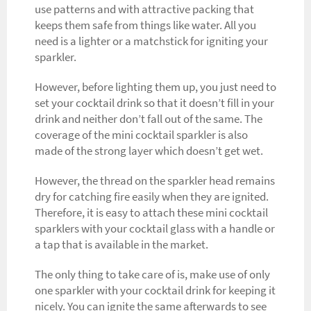
use patterns and with attractive packing that
keeps them safe from things like water. All you
need is a lighter or a matchstick for igniting your
sparkler.
However, before lighting them up, you just need to
set your cocktail drink so that it doesn’t fill in your
drink and neither don’t fall out of the same. The
coverage of the mini cocktail sparkler is also
made of the strong layer which doesn’t get wet.
However, the thread on the sparkler head remains
dry for catching fire easily when they are ignited.
Therefore, it is easy to attach these mini cocktail
sparklers with your cocktail glass with a handle or
a tap that is available in the market.
The only thing to take care of is, make use of only
one sparkler with your cocktail drink for keeping it
nicely. You can ignite the same afterwards to see