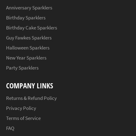
Anniversary Sparklers
Birthday Sparklers
Birthday Cake Sparklers
Guy Fawkes Sparklers
Halloween Sparklers
New Year Sparklers
Party Sparklers
COMPANY LINKS
Returns & Refund Policy
Privacy Policy
Terms of Service
FAQ