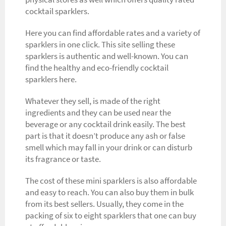
cocktail sparklers.
Here you can find affordable rates and a variety of
sparklers in one click. This site selling these
sparklers is authentic and well-known. You can
find the healthy and eco-friendly cocktail
sparklers here.
Whatever they sell, is made of the right
ingredients and they can be used near the
beverage or any cocktail drink easily. The best
part is that it doesn’t produce any ash or false
smell which may fall in your drink or can disturb
its fragrance or taste.
The cost of these mini sparklers is also affordable
and easy to reach. You can also buy them in bulk
from its best sellers. Usually, they come in the
packing of six to eight sparklers that one can buy