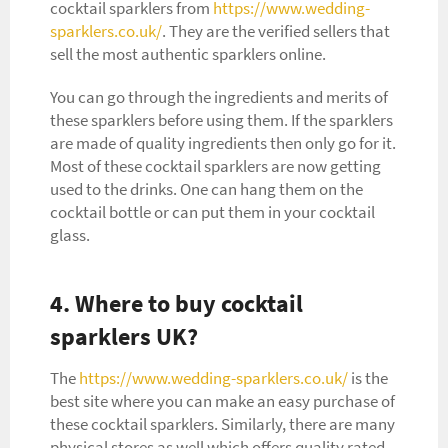
cocktail sparklers from
https://www.wedding-
sparklers.co.uk/
. They are the verified sellers that
sell the most authentic sparklers online.
You can go through the ingredients and merits of
these sparklers before using them. If the sparklers
are made of quality ingredients then only go for it.
Most of these cocktail sparklers are now getting
used to the drinks. One can hang them on the
cocktail bottle or can put them in your cocktail
glass.
4. Where to buy cocktail
sparklers UK?
The
https://www.wedding-sparklers.co.uk/
is the
best site where you can make an easy purchase of
these cocktail sparklers. Similarly, there are many
physical stores as well which offers quality rated