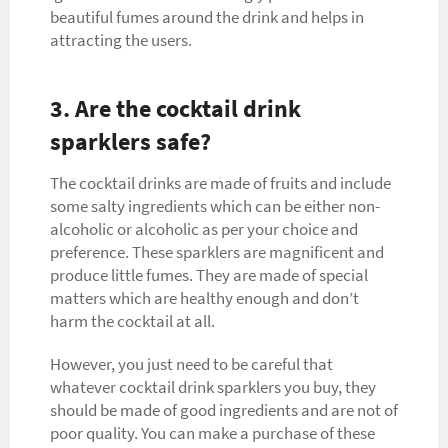
beautiful fumes around the drink and helps in
attracting the users.
3. Are the cocktail drink
sparklers safe?
The cocktail drinks are made of fruits and include
some salty ingredients which can be either non-
alcoholic or alcoholic as per your choice and
preference. These sparklers are magnificent and
produce little fumes. They are made of special
matters which are healthy enough and don’t
harm the cocktail at all.
However, you just need to be careful that
whatever cocktail drink sparklers you buy, they
should be made of good ingredients and are not of
poor quality. You can make a purchase of these