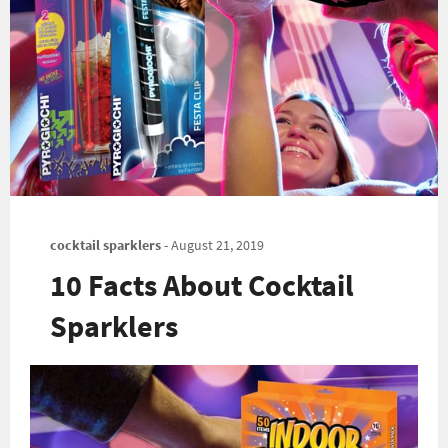
cocktail sparklers
-
August 21, 2019
10 Facts About Cocktail
Sparklers