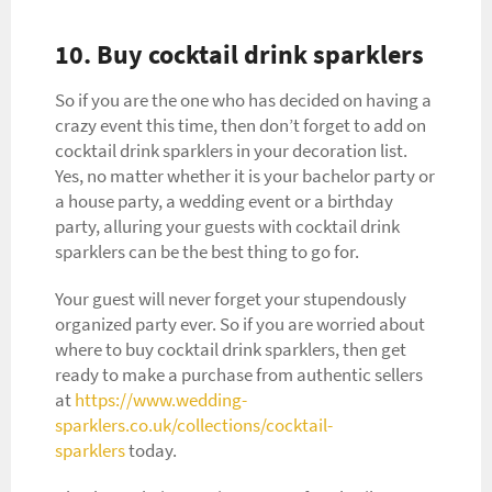
10. Buy cocktail drink sparklers
So if you are the one who has decided on having a
crazy event this time, then don’t forget to add on
cocktail drink sparklers in your decoration list.
Yes, no matter whether it is your bachelor party or
a house party, a wedding event or a birthday
party, alluring your guests with cocktail drink
sparklers can be the best thing to go for.
Your guest will never forget your stupendously
organized party ever. So if you are worried about
where to buy cocktail drink sparklers, then get
ready to make a purchase from authentic sellers
at
https://www.wedding-
sparklers.co.uk/collections/cocktail-
sparklers
today.