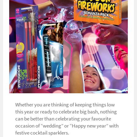
Whether you are thinking of keeping things low
this year or ready to celebrate big bash, nothing
can be better than celebrating your favourite
occasion of “wedding” or “Happy new year” with
festive cocktail sparklers.