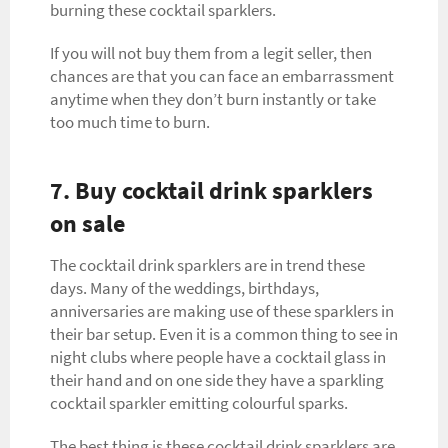
burning these cocktail sparklers.
If you will not buy them from a legit seller, then
chances are that you can face an embarrassment
anytime when they don’t burn instantly or take
too much time to burn.
7. Buy cocktail drink sparklers
on sale
The cocktail drink sparklers are in trend these
days. Many of the weddings, birthdays,
anniversaries are making use of these sparklers in
their bar setup. Even it is a common thing to see in
night clubs where people have a cocktail glass in
their hand and on one side they have a sparkling
cocktail sparkler emitting colourful sparks.
The best thing is these cocktail drink sparklers are