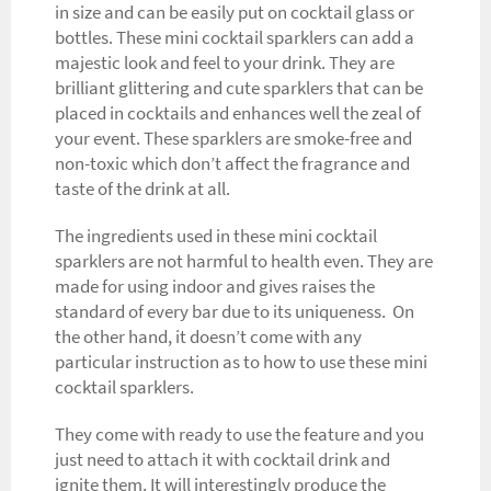
in size and can be easily put on cocktail glass or
bottles. These mini cocktail sparklers can add a
majestic look and feel to your drink. They are
brilliant glittering and cute sparklers that can be
placed in cocktails and enhances well the zeal of
your event. These sparklers are smoke-free and
non-toxic which don’t affect the fragrance and
taste of the drink at all.
The ingredients used in these mini cocktail
sparklers are not harmful to health even. They are
made for using indoor and gives raises the
standard of every bar due to its uniqueness. On
the other hand, it doesn’t come with any
particular instruction as to how to use these mini
cocktail sparklers.
They come with ready to use the feature and you
just need to attach it with cocktail drink and
ignite them. It will interestingly produce the