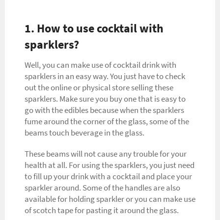
1. How to use cocktail with
sparklers?
Well, you can make use of cocktail drink with
sparklers in an easy way. You just have to check
out the online or physical store selling these
sparklers. Make sure you buy one that is easy to
go with the edibles because when the sparklers
fume around the corner of the glass, some of the
beams touch beverage in the glass.
These beams will not cause any trouble for your
health at all. For using the sparklers, you just need
to fill up your drink with a cocktail and place your
sparkler around. Some of the handles are also
available for holding sparkler or you can make use
of scotch tape for pasting it around the glass.