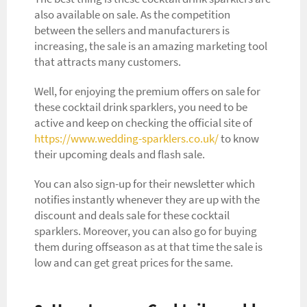
also available on sale. As the competition
between the sellers and manufacturers is
increasing, the sale is an amazing marketing tool
that attracts many customers.
Well, for enjoying the premium offers on sale for
these cocktail drink sparklers, you need to be
active and keep on checking the official site of
https://www.wedding-sparklers.co.uk/
to know
their upcoming deals and flash sale.
You can also sign-up for their newsletter which
notifies instantly whenever they are up with the
discount and deals sale for these cocktail
sparklers. Moreover, you can also go for buying
them during offseason as at that time the sale is
low and can get great prices for the same.