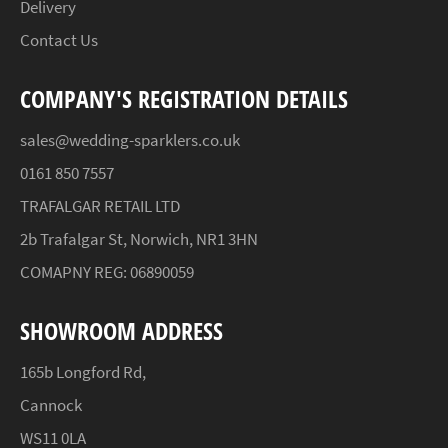
Delivery
Contact Us
COMPANY'S REGISTRATION DETAILS
sales@wedding-sparklers.co.uk
0161 850 7557
TRAFALGAR RETAIL LTD
2b Trafalgar St, Norwich, NR1 3HN
COMAPNY REG: 06890059
SHOWROOM ADDRESS
165b Longford Rd,
Cannock
WS11 0LA