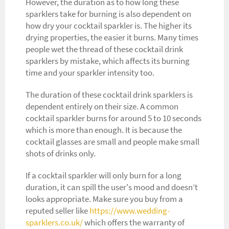
However, the duration as to how long these
sparklers take for burning is also dependent on
how dry your cocktail sparkler is. The higher its
drying properties, the easier it burns. Many times
people wet the thread of these cocktail drink
sparklers by mistake, which affects its burning
time and your sparkler intensity too.
The duration of these cocktail drink sparklers is
dependent entirely on their size. A common
cocktail sparkler burns for around 5 to 10 seconds
which is more than enough. It is because the
cocktail glasses are small and people make small
shots of drinks only.
If a cocktail sparkler will only burn for a long
duration, it can spill the user's mood and doesn’t
looks appropriate. Make sure you buy from a
reputed seller like
https://www.wedding-
sparklers.co.uk/
which offers the warranty of