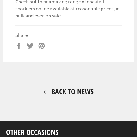
Check out their amazing range of cocktail
sparklers online available at reasonable prices, in
bulk and even on sale.
Share
Share
Tweet
Pin
on
on
on
Facebook
Twitter
Pinterest
BACK TO NEWS
OTHER OCCASIONS