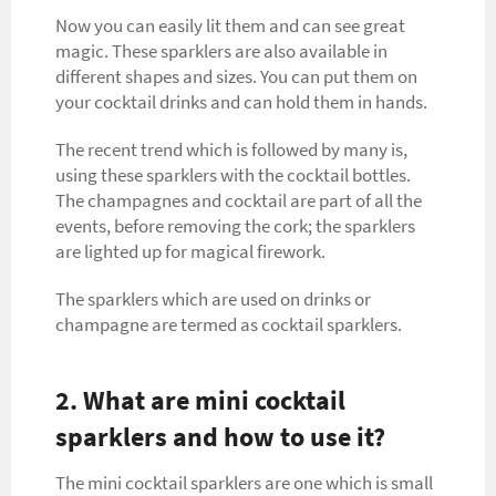
Now you can easily lit them and can see great
magic. These sparklers are also available in
different shapes and sizes. You can put them on
your cocktail drinks and can hold them in hands.
The recent trend which is followed by many is,
using these sparklers with the cocktail bottles.
The champagnes and cocktail are part of all the
events, before removing the cork; the sparklers
are lighted up for magical firework.
The sparklers which are used on drinks or
champagne are termed as cocktail sparklers.
2. What are mini cocktail
sparklers and how to use it?
The mini cocktail sparklers are one which is small