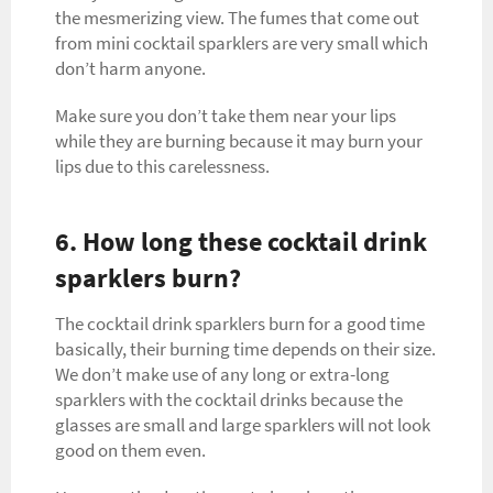
the mesmerizing view. The fumes that come out
from mini cocktail sparklers are very small which
don’t harm anyone.
Make sure you don’t take them near your lips
while they are burning because it may burn your
lips due to this carelessness.
6. How long these cocktail drink
sparklers burn?
The cocktail drink sparklers burn for a good time
basically, their burning time depends on their size.
We don’t make use of any long or extra-long
sparklers with the cocktail drinks because the
glasses are small and large sparklers will not look
good on them even.