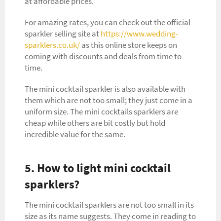
at affordable prices.
For amazing rates, you can check out the official
sparkler selling site at
https://www.wedding-
sparklers.co.uk/
as this online store keeps on
coming with discounts and deals from time to
time.
The mini cocktail sparkler is also available with
them which are not too small; they just come in a
uniform size. The mini cocktails sparklers are
cheap while others are bit costly but hold
incredible value for the same.
5. How to light mini cocktail
sparklers?
The mini cocktail sparklers are not too small in its
size as its name suggests. They come in reading to