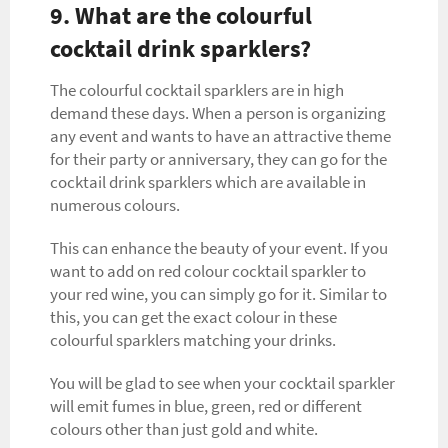
9. What are the colourful
cocktail drink sparklers?
The colourful cocktail sparklers are in high
demand these days. When a person is organizing
any event and wants to have an attractive theme
for their party or anniversary, they can go for the
cocktail drink sparklers which are available in
numerous colours.
This can enhance the beauty of your event. If you
want to add on red colour cocktail sparkler to
your red wine, you can simply go for it. Similar to
this, you can get the exact colour in these
colourful sparklers matching your drinks.
You will be glad to see when your cocktail sparkler
will emit fumes in blue, green, red or different
colours other than just gold and white.