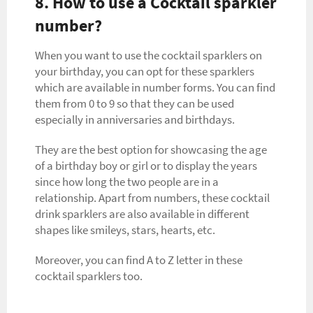
8. How to use a Cocktail sparkler
number?
When you want to use the cocktail sparklers on
your birthday, you can opt for these sparklers
which are available in number forms. You can find
them from 0 to 9 so that they can be used
especially in anniversaries and birthdays.
They are the best option for showcasing the age
of a birthday boy or girl or to display the years
since how long the two people are in a
relationship. Apart from numbers, these cocktail
drink sparklers are also available in different
shapes like smileys, stars, hearts, etc.
Moreover, you can find A to Z letter in these
cocktail sparklers too.