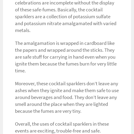
celebrations are incomplete without the display
of these safe-fumes. Basically, the cocktail
sparklers are a collection of potassium sulfate
and potassium nitrate amalgamated with varied
metals.
The amalgamation is wrapped in cardboard like
the papers and wrapped around the sticks. They
are safe stuff for carrying in hand even when you
ignite them because the fumes burn for very little
time.
Moreover, these cocktail sparklers don’t leave any
ashes when they ignite and make them safe to use
around beverages and food. They don’t leave any
smell around the place when they are lighted
because the fumes are very tiny.
Overall, the uses of cocktail sparklers in these
events are exciting, trouble-free and safe.