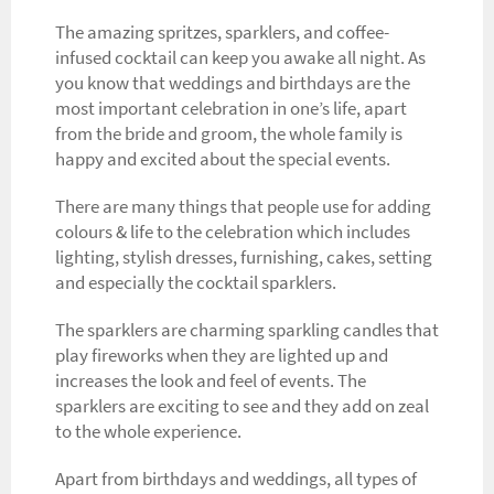
The amazing spritzes, sparklers, and coffee-
infused cocktail can keep you awake all night. As
you know that weddings and birthdays are the
most important celebration in one’s life, apart
from the bride and groom, the whole family is
happy and excited about the special events.
There are many things that people use for adding
colours & life to the celebration which includes
lighting, stylish dresses, furnishing, cakes, setting
and especially the cocktail sparklers.
The sparklers are charming sparkling candles that
play fireworks when they are lighted up and
increases the look and feel of events. The
sparklers are exciting to see and they add on zeal
to the whole experience.
Apart from birthdays and weddings, all types of