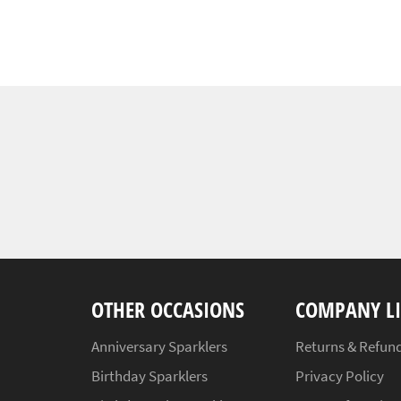
OTHER OCCASIONS
COMPANY L
Anniversary Sparklers
Returns & Refund
Birthday Sparklers
Privacy Policy