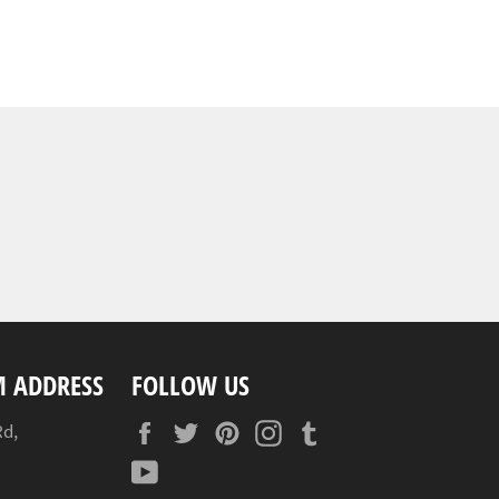
 ADDRESS
FOLLOW US
Facebook
Twitter
Pinterest
Instagram
Tumblr
Rd,
YouTube