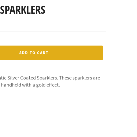
 SPARKLERS
ADD TO CART
tic Silver Coated Sparklers. These sparklers are
e handheld with a gold effect.