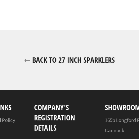
BACK TO 27 INCH SPARKLERS
INKS
COMPANY'S
SHOWROOM
REGISTRATION
 Policy
165b Longford 
DETAILS
Cannock