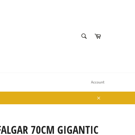
SEARCH
Cart
Search
Account
Close
FALGAR 70CM GIGANTIC