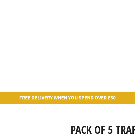
FREE DELIVERY WHEN YOU SPEND OVER £50
PACK OF 5 TRA