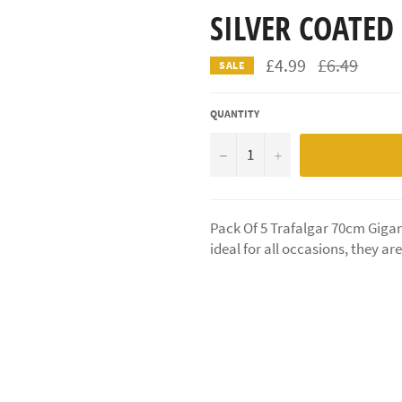
SILVER COATED
Regular
£4.99
£6.49
SALE
price
QUANTITY
−
+
Pack Of 5 Trafalgar 70cm Gigan
ideal for all occasions, they ar