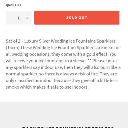
QUANTITY
−
+
SOLD OUT
Set of 2 – Luxury Silver Wedding Ice Fountains Sparklers
(15cm) These Wedding Ice Fountain Sparklers are ideal for
all wedding occasions, they come with a gold effect. You
will receive your ice fountains in a sleeve. ** Please note if
any sparklers say indoor use, then they will also burn like a
normal sparkler, so there is always a risk of fire. They are
only classified as indoor because they give off a little less
smoke which makes it safe to use indoors.