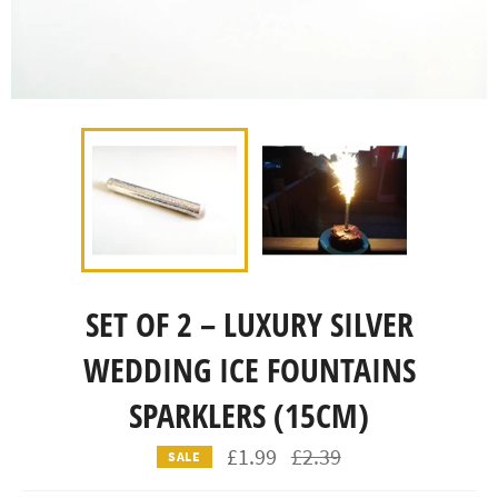
SET OF 2 – LUXURY SILVER
WEDDING ICE FOUNTAINS
SPARKLERS (15CM)
Regular
£1.99
£2.39
SALE
price