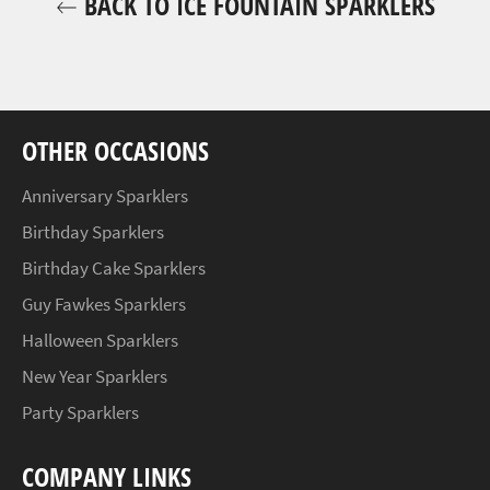
BACK TO ICE FOUNTAIN SPARKLERS
OTHER OCCASIONS
Anniversary Sparklers
Birthday Sparklers
Birthday Cake Sparklers
Guy Fawkes Sparklers
Halloween Sparklers
New Year Sparklers
Party Sparklers
COMPANY LINKS