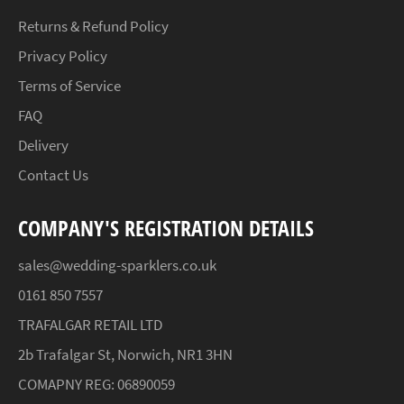
Returns & Refund Policy
Privacy Policy
Terms of Service
FAQ
Delivery
Contact Us
COMPANY'S REGISTRATION DETAILS
sales@wedding-sparklers.co.uk
0161 850 7557
TRAFALGAR RETAIL LTD
2b Trafalgar St, Norwich, NR1 3HN
COMAPNY REG: 06890059